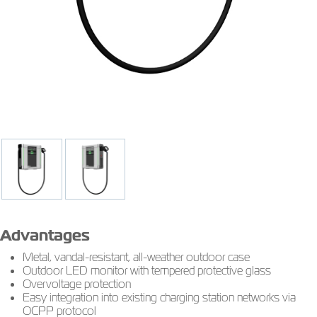
Advantages
Metal, vandal-resistant, all-weather outdoor case
Outdoor LED monitor with tempered protective glass
Overvoltage protection
Easy integration into existing charging station networks via
OCPP protocol