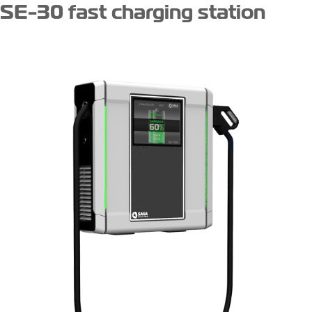
SE-30 fast charging station