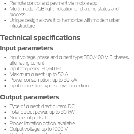
Remote control and payment via mobile app
Multi-mode RGB light indication of charging status and
process
Unique design allows it to harmonize with modern urban
infrastructure
Technical specifications
Input parameters
Input voltage, phase and current type: 380/400 V, 3 phases,
alternating current
Input frequency: 50/60 Hz
Maximum current: up to 50 A
Power consumption: up to 32 kW
Input connection type: screw connection
Output parameters
Type of current: direct current, DC
Total output power: up to 30 kW
Number of ports: 1
Power limitation option: available
Output voltage: up to 1000 V