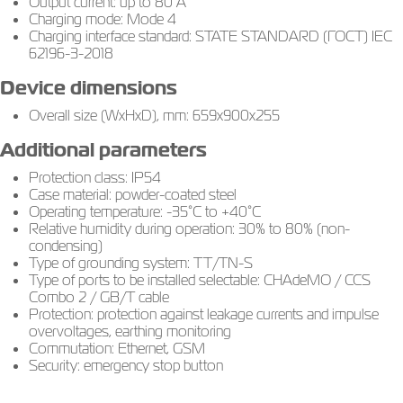
Output current: up to 80 A
Charging mode: Mode 4
Charging interface standard: STATE STANDARD (ГОСТ) IEC
62196-3-2018
Device dimensions
Overall size (WxHxD), mm: 659х900х255
Additional parameters
Protection class: IP54
Case material: powder-coated steel
Operating temperature: -35°C to +40°C
Relative humidity during operation: 30% to 80% (non-
condensing)
Type of grounding system: TT/TN-S
Type of ports to be installed selectable: CHAdeMO / CCS
Combo 2 / GB/T cable
Protection: protection against leakage currents and impulse
overvoltages, earthing monitoring
Commutation: Ethernet, GSM
Security: emergency stop button