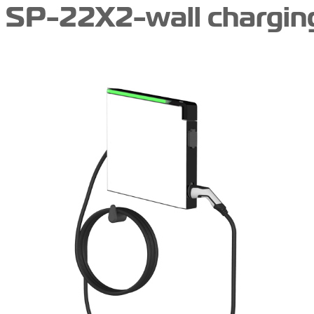
SP-22X2-wall charging