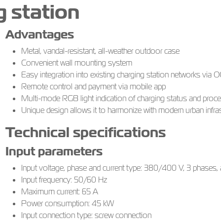
 station
Advantages
Metal, vandal-resistant, all-weather outdoor case
Convenient wall mounting system
Easy integration into existing charging station networks via
Remote control and payment via mobile app
Multi-mode RGB light indication of charging status and proc
Unique design allows it to harmonize with modern urban infras
Technical specifications
Input parameters
Input voltage, phase and current type: 380/400 V, 3 phases, a
Input frequency: 50/60 Hz
Maximum current: 65 A
Power consumption: 45 kW
Input connection type: screw connection