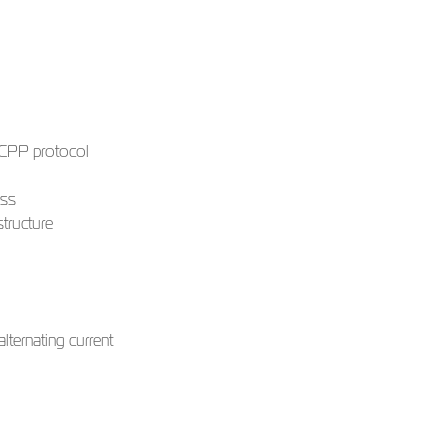
 OCPP protocol
ess
tructure
lternating current