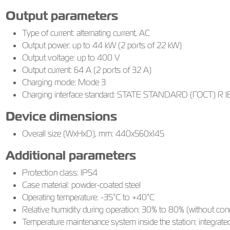
Output parameters
Type of current: alternating current, AC
Output power: up to 44 kW (2 ports of 22 kW)
Output voltage: up to 400 V
Output current: 64 A (2 ports of 32 A)
Charging mode: Mode 3
Charging interface standard: STATE STANDARD (ГОСТ) R IEC
Device dimensions
Overall size (WxHxD), mm: 440х560х145
Additional parameters
Protection class: IP54
Case material: powder-coated steel
Operating temperature: -35°C to +40°C
Relative humidity during operation: 30% to 80% (without con
Temperature maintenance system inside the station: integrated