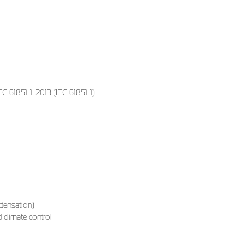
 61851-1-2013 (IEC 61851-1)
densation)
 climate control